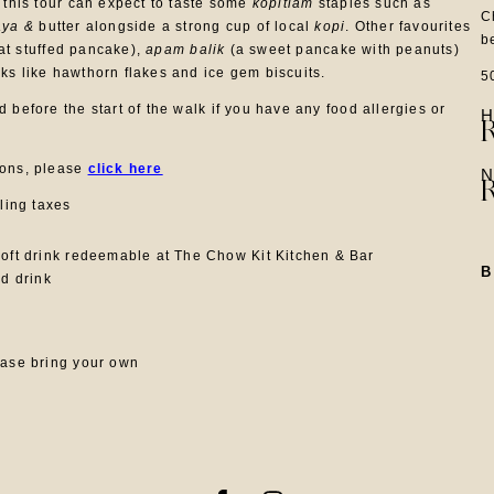
 this tour can expect to taste some
kopitiam
staples such as
C
aya &
butter alongside a strong cup of local
kopi
. Other favourites
b
t stuffed pancake),
apam balik
(a sweet pancake with peanuts)
ks like hawthorn flakes and ice gem biscuits.
5
 before the start of the walk if you have any food allergies or
H
ions, please
click here
N
iling taxes
oft drink redeemable at The Chow Kit Kitchen & Bar
nd drink
ease bring your own