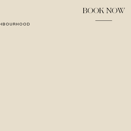
BOOK NOW
GHBOURHOOD