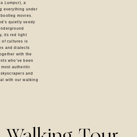
la Lumpur), a
ng everything under
 bootleg movies.
d’s quietly seedy
 underground
 its red light
 of cultures is
es and dialects
ogether with the
dents who’ve been
s most authentic
 skyscrapers and
al with our walking