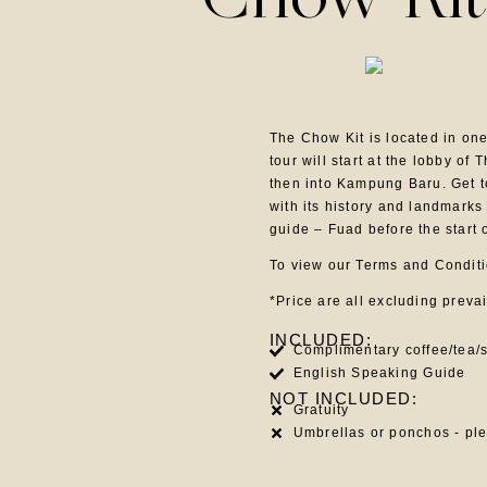
Chow Kit
The Chow Kit is located in on
tour will start at the lobby o
then into Kampung Baru. Get t
with its history and landmarks
guide – Fuad before the start 
To view our Terms and Condit
*Price are all excluding preva
INCLUDED:
Complimentary coffee/tea/s
English Speaking Guide
NOT INCLUDED:
Gratuity
Umbrellas or ponchos - pl