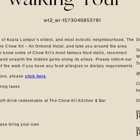
 Walking Tour
e of Kuala Lumpur’s oldest, and most eclectic neighbourhood. The
D
f The Chow Kit – An Ormond Hotel, and take you around the area
S
o know some of Chow Kit’s most famous food stalls, reconnect
W
 and unearth the hidden gems along its alleys. Please inform our
S
of the walk if you have any food allergies or dietary requirements.
@
ions, please
click here
C
iling taxes
b
5
oft drink redeemable at The Chow Kit Kitchen & Bar
H
ease bring your own
N