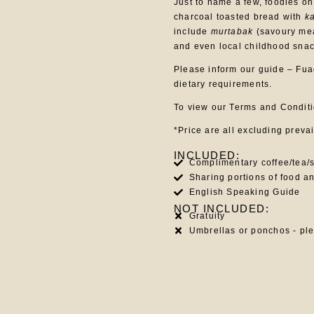
Just to name a few, foodies on
charcoal toasted bread with
k
include
murtabak
(savoury mea
and even local childhood snac
Please inform our guide – Fuad
dietary requirements.
To view our Terms and Condit
*Price are all excluding preva
INCLUDED:
Complimentary coffee/tea/s
Sharing portions of food a
English Speaking Guide
NOT INCLUDED:
Gratuity
Umbrellas or ponchos - pl