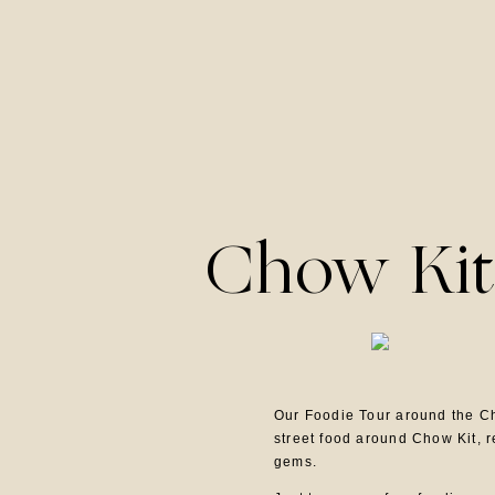
Chow Kit
Our Foodie Tour around the Ch
street food around Chow Kit, 
gems.