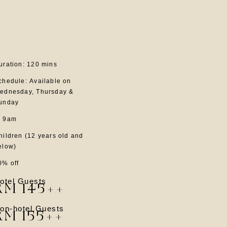
uration: 120 mins
chedule: Available on
ednesday, Thursday &
unday
 9am
hildren (12 years old and
elow)
0% off
otel Guests
RM 145++
on-hotel Guests
RM 155++