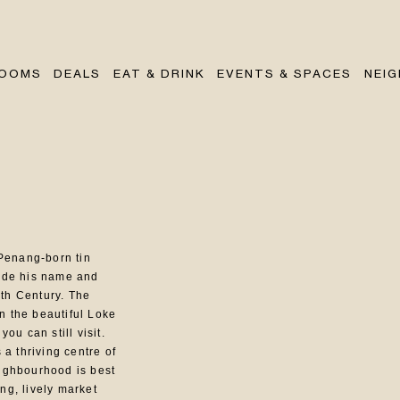
OOMS
DEALS
EAT & DRINK
EVENTS & SPACES
NEI
Penang-born tin
ade his name and
0th Century. The
in the beautiful Loke
ou can still visit.
a thriving centre of
neighbourhood is best
ing, lively market