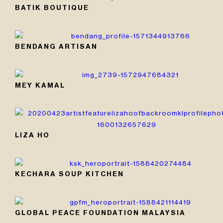
BATIK BOUTIQUE
BENDANG ARTISAN
MEY KAMAL
LIZA HO
KECHARA SOUP KITCHEN
GLOBAL PEACE FOUNDATION MALAYSIA