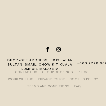
DROP-OFF ADDRESS : 1012 JALAN
+603.2778.66
SULTAN ISMAIL, CHOW KIT KUALA
LUMPUR, MALAYSIA
CONTACT US
GROUP BOOKINGS
PRESS
WORK WITH US
PRIVACY POLICY
COOKIES POLICY
TERMS AND CONDITIONS
FAQ