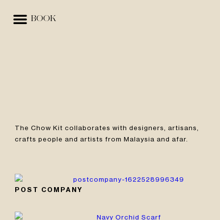
BOOK
EVENTS & SPACES
BEST RATE GUARANTEE
The Chow Kit collaborates with designers, artisans,
crafts people and artists from Malaysia and afar.
POST COMPANY