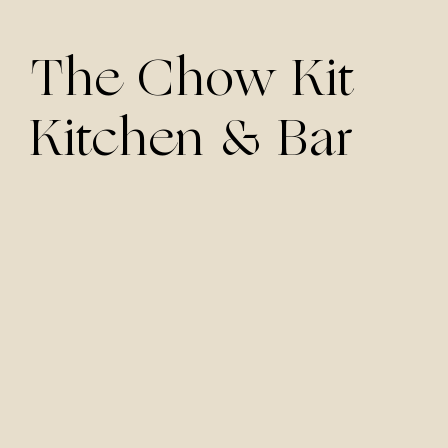
The Chow Kit
Kitchen & Bar