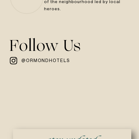
of the neighbourhood led by local
heroes.
Follow Us
@ORMONDHOTELS