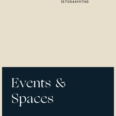
Events &
Spaces