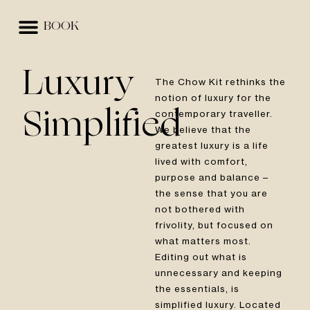
BOOK
EVENTS & SPACES
BEST RATE GUARANTEE
Luxury
The Chow Kit rethinks the
notion of luxury for the
contemporary traveller.
Simplified
We believe that the
greatest luxury is a life
lived with comfort,
purpose and balance –
the sense that you are
not bothered with
frivolity, but focused on
what matters most.
Editing out what is
unnecessary and keeping
the essentials, is
simplified luxury. Located