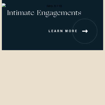
Intimate Engagements
LEARN MORE