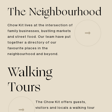
The Neighbourhood
Chow Kit lives at the intersection of
family businesses, bustling markets
and street food. Our team have put
together a directory of our
favourite places in the
neighbourhood and beyond.
Walking
Tours
The Chow Kit offers guests,
visitors and locals a walking tour