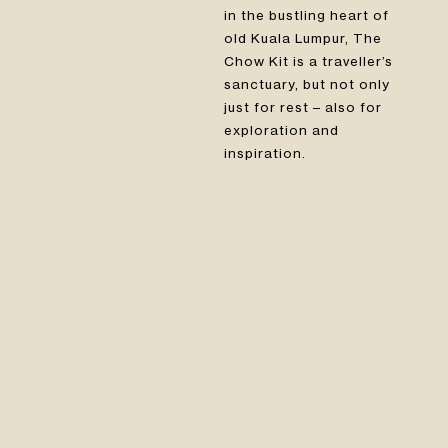
in the bustling heart of
old Kuala Lumpur, The
Chow Kit is a traveller’s
sanctuary, but not only
just for rest – also for
exploration and
inspiration.