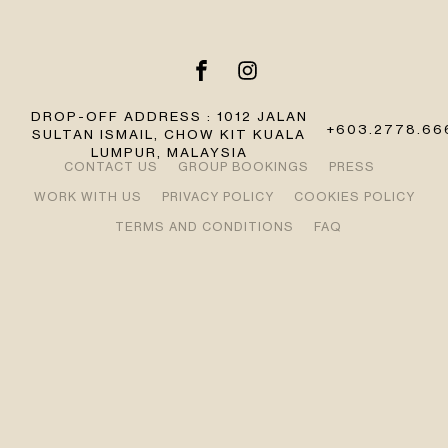
DROP-OFF ADDRESS : 1012 JALAN
+603.2778.66
SULTAN ISMAIL, CHOW KIT KUALA
LUMPUR, MALAYSIA
CONTACT US
GROUP BOOKINGS
PRESS
WORK WITH US
PRIVACY POLICY
COOKIES POLICY
TERMS AND CONDITIONS
FAQ