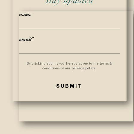
stay updated
name
email
By clicking submit you hereby agree to the terms &
conditions of our
privacy policy
.
SUBMIT