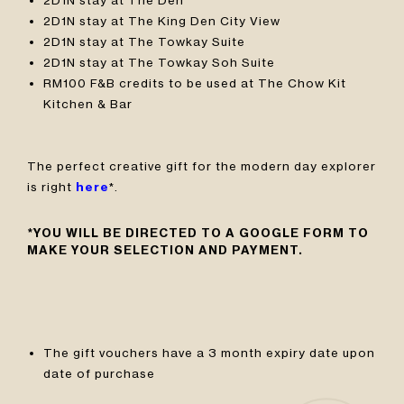
2D1N stay at The King Den City View
2D1N stay at The Towkay Suite
2D1N stay at The Towkay Soh Suite
RM100 F&B credits to be used at The Chow Kit
Kitchen & Bar
The perfect creative gift for the modern day explorer
is right
here
*.
*YOU WILL BE DIRECTED TO A GOOGLE FORM TO
MAKE YOUR SELECTION AND PAYMENT.
The gift vouchers have a 3 month expiry date upon
date of purchase