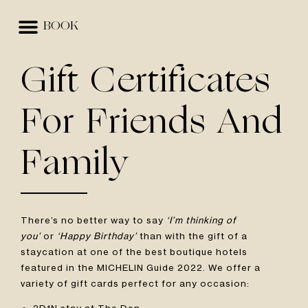
BOOK
EVENTS & SPACES
BEST RATE GUARANTEE
Gift Certificates
For Friends And
Family
There’s no better way to say
‘I’m thinking of
you’
or
‘Happy Birthday’
than with the gift of a
staycation at one of the best boutique hotels
featured in the MICHELIN Guide 2022. We offer a
variety of gift cards perfect for any occasion:
2D1N stay at The Den