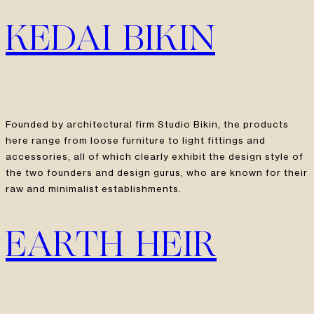
KEDAI BIKIN
Founded by architectural firm Studio Bikin, the products
here range from loose furniture to light fittings and
accessories, all of which clearly exhibit the design style of
the two founders and design gurus, who are known for their
raw and minimalist establishments.
EARTH HEIR