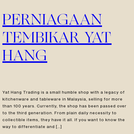
PERNIAGAAN
TEMBIKAR YAT
HANG
Yat Hang Trading is a small humble shop with a legacy of
kitchenware and tableware in Malaysia, selling for more
than 100 years. Currently, the shop has been passed over
to the third generation. From plain daily necessity to
collectible items, they have it all. If you want to know the
way to differentiate and […]