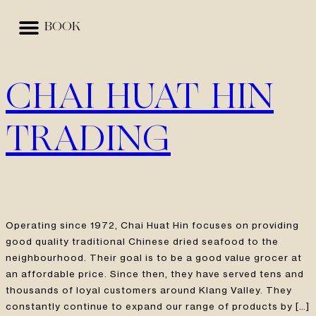
BOOK
EVENTS & SPACES
BEST RATE GUARANTEE
CHAI HUAT HIN
TRADING
Operating since 1972, Chai Huat Hin focuses on providing
good quality traditional Chinese dried seafood to the
neighbourhood. Their goal is to be a good value grocer at
an affordable price. Since then, they have served tens and
thousands of loyal customers around Klang Valley. They
constantly continue to expand our range of products by […]