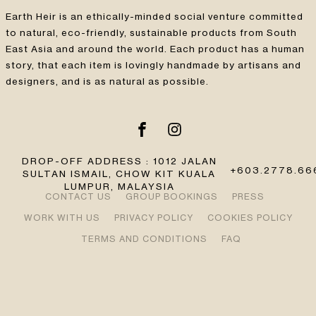
Earth Heir is an ethically-minded social venture committed
to natural, eco-friendly, sustainable products from South
East Asia and around the world. Each product has a human
story, that each item is lovingly handmade by artisans and
designers, and is as natural as possible.
DROP-OFF ADDRESS : 1012 JALAN
+603.2778.66
SULTAN ISMAIL, CHOW KIT KUALA
LUMPUR, MALAYSIA
CONTACT US
GROUP BOOKINGS
PRESS
WORK WITH US
PRIVACY POLICY
COOKIES POLICY
TERMS AND CONDITIONS
FAQ