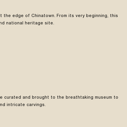
t the edge of Chinatown. From its very beginning, this
nd national heritage site.
were curated and brought to the breathtaking museum to
d intricate carvings.