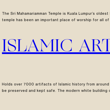
The Sri Mahamariamman Temple is Kuala Lumpur’s oldest H
temple has been an important place of worship for all of 
ISLAMIC AR
Holds over 7000 artifacts of Islamic history from around
be preserved and kept safe. The modern white building ov