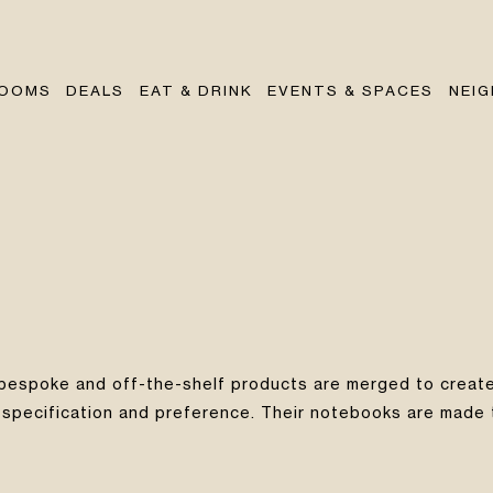
OOMS
DEALS
EAT & DRINK
EVENTS & SPACES
NEI
 bespoke and off-the-shelf products are merged to create
specification and preference. Their notebooks are made to