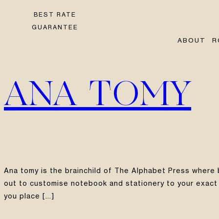
BEST RATE
GUARANTEE
ABOUT
R
ANA TOMY
Ana tomy is the brainchild of The Alphabet Press where
out to customise notebook and stationery to your exact 
you place […]