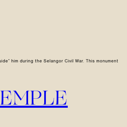
guide” him during the Selangor Civil War. This monument
TEMPLE