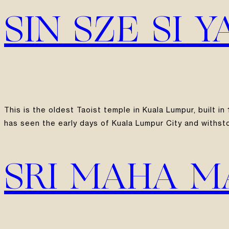
SIN SZE SI 
This is the oldest Taoist temple in Kuala Lumpur, built 
has seen the early days of Kuala Lumpur City and withst
SRI MAHA 