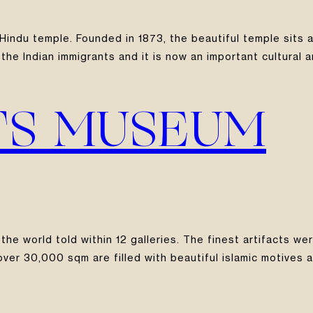
indu temple. Founded in 1873, the beautiful temple sits a
the Indian immigrants and it is now an important cultural a
TS MUSEUM
 the world told within 12 galleries. The finest artifacts 
er 30,000 sqm are filled with beautiful islamic motives an