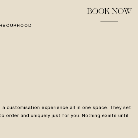
BOOK NOW
GHBOURHOOD
 a customisation experience all in one space. They set
 order and uniquely just for you. Nothing exists until