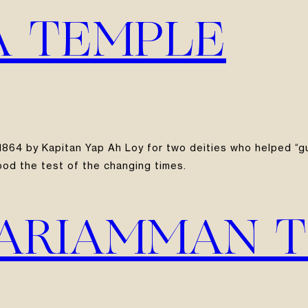
YA TEMPLE
in 1864 by Kapitan Yap Ah Loy for two deities who helped “
ood the test of the changing times.
MARIAMMAN 