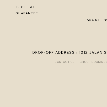
BEST RATE
GUARANTEE
ABOUT
R
DROP-OFF ADDRESS : 1012 JALAN 
CONTACT US
GROUP BOOKING