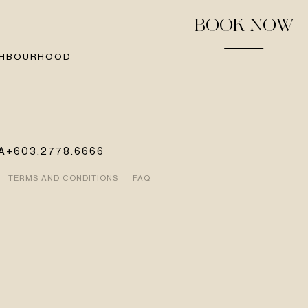
BOOK NOW
GHBOURHOOD
A
+603.2778.6666
TERMS AND CONDITIONS
FAQ