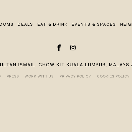
OOMS
DEALS
EAT & DRINK
EVENTS & SPACES
NEI
SULTAN ISMAIL, CHOW KIT KUALA LUMPUR, MALAYSI
S
PRESS
WORK WITH US
PRIVACY POLICY
COOKIES POLICY