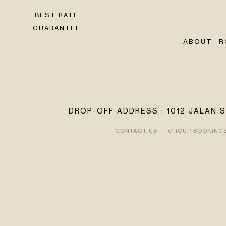
BEST RATE
GUARANTEE
ABOUT
R
DROP-OFF ADDRESS : 1012 JALAN 
CONTACT US
GROUP BOOKING