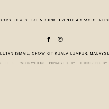
OOMS
DEALS
EAT & DRINK
EVENTS & SPACES
NEI
SULTAN ISMAIL, CHOW KIT KUALA LUMPUR, MALAYSI
S
PRESS
WORK WITH US
PRIVACY POLICY
COOKIES POLICY