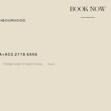
BOOK NOW
GHBOURHOOD
A
+603.2778.6666
TERMS AND CONDITIONS
FAQ