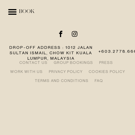
BOOK
EVENTS & SPACES
BEST RATE GUARANTEE
DROP-OFF ADDRESS : 1012 JALAN
+603.2778.66
SULTAN ISMAIL, CHOW KIT KUALA
LUMPUR, MALAYSIA
CONTACT US
GROUP BOOKINGS
PRESS
WORK WITH US
PRIVACY POLICY
COOKIES POLICY
TERMS AND CONDITIONS
FAQ