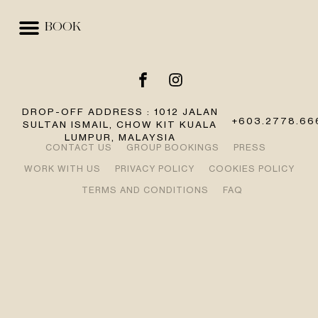
BOOK
EVENTS & SPACES
BEST RATE GUARANTEE
DROP-OFF ADDRESS : 1012 JALAN
+603.2778.66
SULTAN ISMAIL, CHOW KIT KUALA
LUMPUR, MALAYSIA
CONTACT US
GROUP BOOKINGS
PRESS
WORK WITH US
PRIVACY POLICY
COOKIES POLICY
TERMS AND CONDITIONS
FAQ