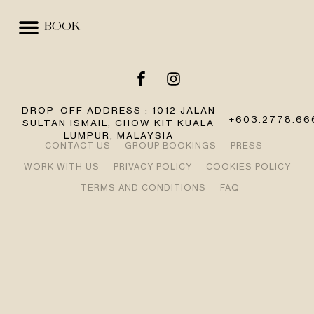
BOOK
EVENTS & SPACES
BEST RATE GUARANTEE
DROP-OFF ADDRESS : 1012 JALAN
+603.2778.66
SULTAN ISMAIL, CHOW KIT KUALA
LUMPUR, MALAYSIA
CONTACT US
GROUP BOOKINGS
PRESS
WORK WITH US
PRIVACY POLICY
COOKIES POLICY
TERMS AND CONDITIONS
FAQ