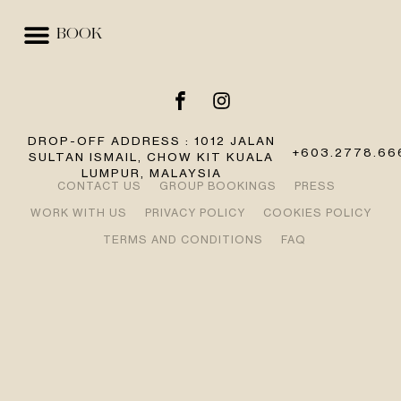
BOOK
EVENTS & SPACES
BEST RATE GUARANTEE
DROP-OFF ADDRESS : 1012 JALAN
+603.2778.66
SULTAN ISMAIL, CHOW KIT KUALA
LUMPUR, MALAYSIA
CONTACT US
GROUP BOOKINGS
PRESS
WORK WITH US
PRIVACY POLICY
COOKIES POLICY
TERMS AND CONDITIONS
FAQ